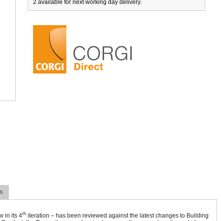
2 available for next working day delivery.
s
th
 in its 4
iteration – has been reviewed against the latest changes to Building