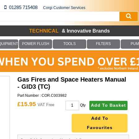
01285 715408
Corgi Customer Services
TECHNICAL
& Innovative Brands
QUIPMENT
POWER FLUSH
TOOLS
FILTERS
PUM
Gas Fires and Space Heaters Manual
- GID3 (TC)
Part Number :
COR.C003982
£15.95
VAT Free
Add To Basket
Qty
Add To
Favourites