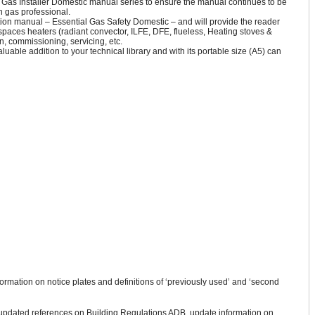
 Gas Installer Domestic manual series to ensure the manual continues to be
n gas professional.
ion manual – Essential Gas Safety Domestic – and will provide the reader
d spaces heaters (radiant convector, ILFE, DFE, flueless, Heating stoves &
n, commissioning, servicing, etc.
valuable addition to your technical library and with its portable size (A5) can
formation on notice plates and definitions of ‘previously used’ and ‘second
 updated references on Building Regulations ADB, update information on