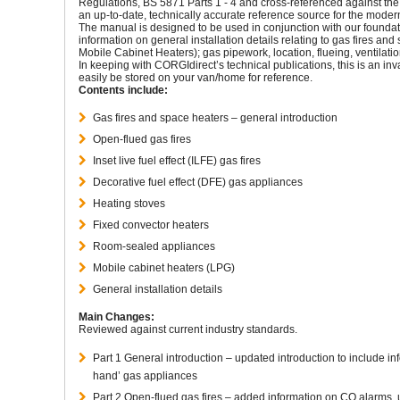
Regulations, BS 5871 Parts 1 - 4 and cross-referenced against the
an up-to-date, technically accurate reference source for the moder
The manual is designed to be used in conjunction with our foundat
information on general installation details relating to gas fires an
Mobile Cabinet Heaters); gas pipework, location, flueing, ventilatio
In keeping with CORGI
direct’
s technical publications, this is an in
easily be stored on your van/home for reference.
Contents include:
Gas fires and space heaters – general introduction
Open-flued gas fires
Inset live fuel effect (ILFE) gas fires
Decorative fuel effect (DFE) gas appliances
Heating stoves
Fixed convector heaters
Room-sealed appliances
Mobile cabinet heaters (LPG)
General installation details
Main Changes:
Reviewed against current industry standards.
Part 1 General introduction – updated introduction to include in
hand’ gas appliances
Part 2 Open-flued gas fires – added information on CO alarms,