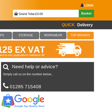
LOGIN
Basket
Grand Total:£0.00
QUICK
Delivery
Your Basket Is Empty!
PS
STORAGE
WORKWEAR
TOP BRANDS
Checkout Now
Need help or advice?
Simply call us on the number below...
01285 715408