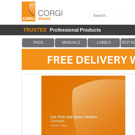
TRUSTED
Professional Products
PADS
MANUALS
LABELS
TEST E