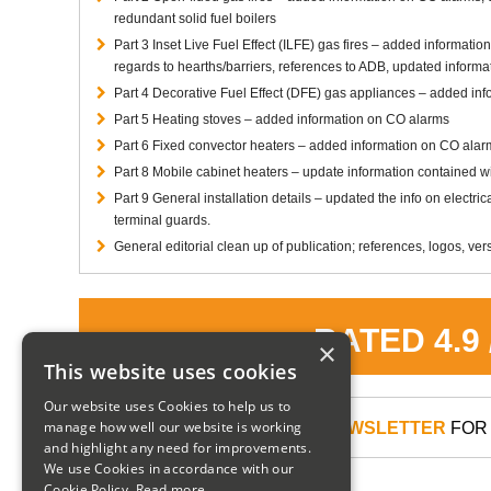
redundant solid fuel boilers
Part 3 Inset Live Fuel Effect (ILFE) gas fires – added information
regards to hearths/barriers, references to ADB, updated informat
Part 4 Decorative Fuel Effect (DFE) gas appliances – added in
Part 5 Heating stoves – added information on CO alarms
Part 6 Fixed convector heaters – added information on CO alarm
Part 8 Mobile cabinet heaters – update information contained wit
Part 9 General installation details – updated the info on electr
terminal guards.
General editorial clean up of publication; references, logos, vers
RATED 4.9
×
This website uses cookies
Our website uses Cookies to help us to
manage how well our website is working
SIGN UP TO OUR NEWSLETTER
FOR 
and highlight any need for improvements.
We use Cookies in accordance with our
Cookie Policy.
Read more