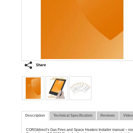
Share
Description
Technical Specification
Reviews
Video
CORGI
direct’
s Gas Fires and Space Heaters Installer manual – now