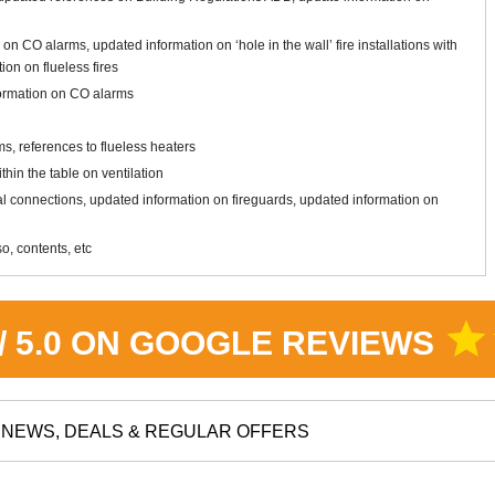
 on CO alarms, updated information on ‘hole in the wall’ fire installations with
ion on flueless fires
formation on CO alarms
s, references to flueless heaters
hin the table on ventilation
ical connections, updated information on fireguards, updated information on
o, contents, etc
star
 / 5.0 ON GOOGLE REVIEWS
NEWS, DEALS & REGULAR OFFERS