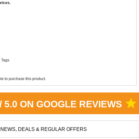
rices.
More Detail
More Detail
0 Tags
e to purchase this product.
star
 / 5.0 ON GOOGLE REVIEWS
NEWS, DEALS & REGULAR OFFERS