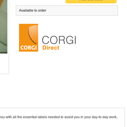
Available to order
Gas Safety Form Set
Compartment / Ventilation Label W
£53.95
ex VAT
£8.70
ex VAT
ou with all the essential labels needed to assist you in your day-to-day work,
£64.74
inc VAT
£10.44
inc VAT