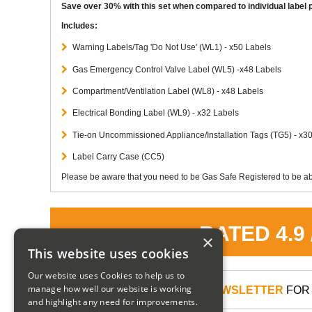
Save over 30% with this set when compared to individual label p
Includes:
Warning Labels/Tag 'Do Not Use' (WL1) - x50 Labels
Gas Emergency Control Valve Label (WL5) -x48 Labels
Compartment/Ventilation Label (WL8) - x48 Labels
Electrical Bonding Label (WL9) - x32 Labels
Tie-on Uncommissioned Appliance/Installation Tags (TG5) - x3
Label Carry Case (CC5)
Please be aware that you need to be Gas Safe Registered to be abl
RATED 4.9
×
This website uses cookies
Our website uses Cookies to help us to
manage how well our website is working
SIGN UP TO OUR NEWSLETTER
FOR 
and highlight any need for improvements.