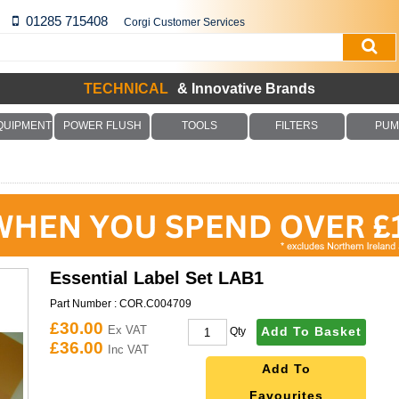
01285 715408
Corgi Customer Services
TECHNICAL
& Innovative Brands
QUIPMENT
POWER FLUSH
TOOLS
FILTERS
PUM
Essential Label Set LAB1
Part Number :
COR.C004709
£30.00
Ex VAT
Add To Basket
Qty
£36.00
Inc VAT
Add To
Favourites