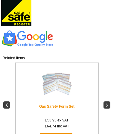
Related items
L8
Gas Safety Form Set
Compartment 
£53.95
ex VAT
£
£64.74
inc VAT
£1