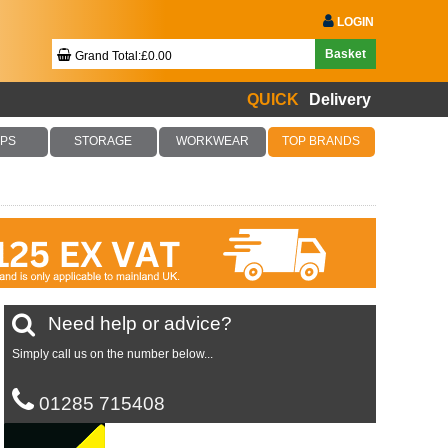
LOGIN
Basket
Grand Total:£0.00
QUICK
Delivery
Your Basket Is Empty!
PS
STORAGE
WORKWEAR
TOP BRANDS
Checkout Now
Need help or advice?
Simply call us on the number below...
01285 715408