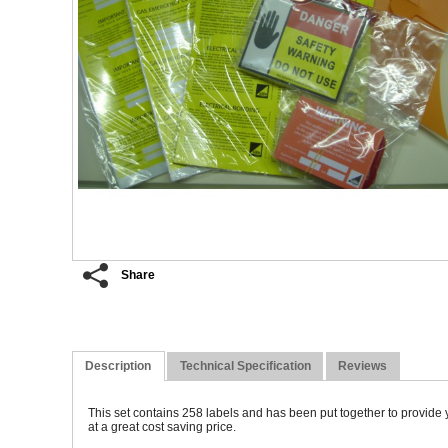
Share
Description
Technical Specification
Reviews
T
his set contains 258 labels and has been put together to provide y
at a great cost saving price.