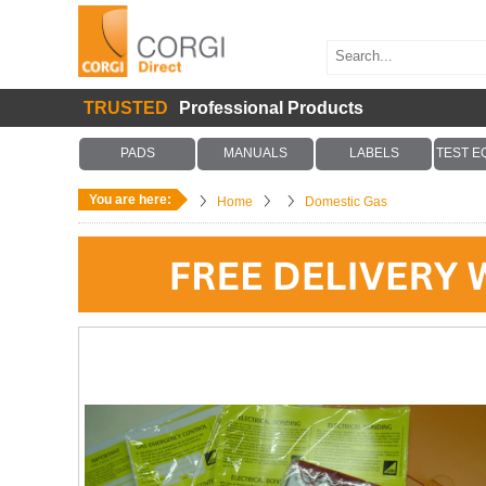
TRUSTED
Professional Products
PADS
MANUALS
LABELS
TEST E
You are here:
Home
Domestic Gas