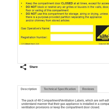
Share
An
Description
Technical Specification
Reviews
The pack of 48 Compartment/Ventilation Labels, which are self-adhe
understand manner that their gas appliance is installed in a compa
ventilation provisions or keep the compartment door closed.