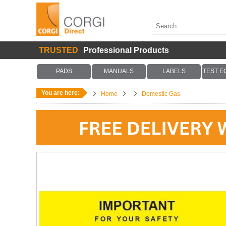
TRUSTED
Professional Products
PADS
MANUALS
LABELS
TEST E
You are here:
Home
Domestic Gas