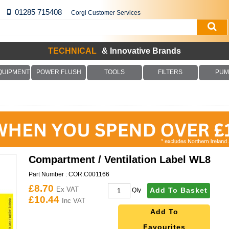
01285 715408
Corgi Customer Services
TECHNICAL
& Innovative Brands
QUIPMENT
POWER FLUSH
TOOLS
FILTERS
PUM
Compartment / Ventilation Label WL8
Part Number :
COR.C001166
£8.70
Ex VAT
Add To Basket
Qty
£10.44
Inc VAT
Add To
Favourites