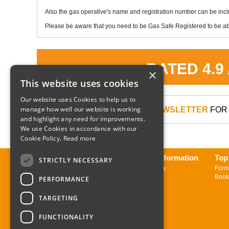
Also the gas operative's name and registration number can be inc
Please be aware that you need to be Gas Safe Registered to be abl
RATED 4.9
×
This website uses cookies
Our website uses Cookies to help us to
manage how well our website is working
SIGN UP TO OUR NEWSLETTER
FOR 
and highlight any need for improvements.
We use Cookies in accordance with our
Cookie Policy.
Read more
About us
Delivery Information
Top
STRICTLY NECESSARY
Contact us
Returns Policy
Form
Sign up to Newsletter
Book
PERFORMANCE
TARGETING
FUNCTIONALITY