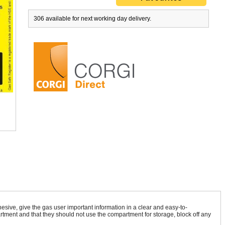
306 available for next working day delivery.
ton C02 Detector IAQ8494
Central Heating & Water Heaters G
£193.51
ex VAT
£19.95
ex VAT
sive, give the gas user important information in a clear and easy-to-
£232.21
inc VAT
£19.95
inc VAT
rtment and that they should not use the compartment for storage, block off any