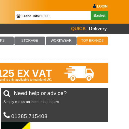
LOGIN
Basket
Grand Total:£0.00
QUICK
Delivery
Your Basket Is Empty!
PS
STORAGE
WORKWEAR
TOP BRANDS
Checkout Now
Need help or advice?
Simply call us on the number below...
01285 715408