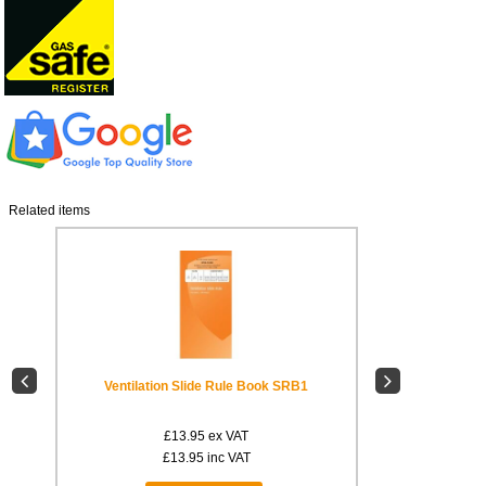
Related items
ID7
Ventilation Slide Rule Book SRB1
Warning
£13.95
ex VAT
£
£13.95
inc VAT
£