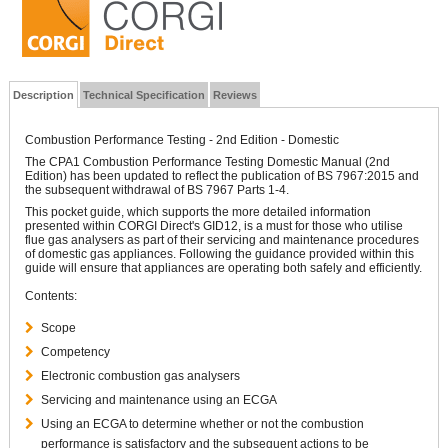
Description
Technical Specification
Reviews
Combustion Performance Testing - 2nd Edition - Domestic
The CPA1 Combustion Performance Testing Domestic Manual (2nd
Edition) has been updated to reflect the publication of BS 7967:2015 and
the subsequent withdrawal of BS 7967 Parts 1-4.
This pocket guide, which supports the more detailed information
presented within CORGI Direct's GID12, is a must for those who utilise
flue gas analysers as part of their servicing and maintenance procedures
of domestic gas appliances. Following the guidance provided within this
guide will ensure that appliances are operating both safely and efficiently.
Contents:
Scope
Competency
Electronic combustion gas analysers
Servicing and maintenance using an ECGA
Using an ECGA to determine whether or not the combustion
performance is satisfactory and the subsequent actions to be