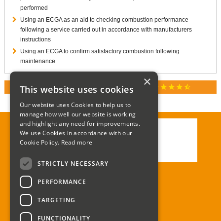
performed
Using an ECGA as an aid to checking combustion performance
following a service carried out in accordance with manufacturers
instructions
Using an ECGA to confirm satisfactory combustion following
maintenance
×
star
star
star
star
star_half
This website uses cookies
RATED 4.9 / 5.0 ON GOOGLE REVIEWS
Our website uses Cookies to help us to
manage how well our website is working
and highlight any need for improvements.
We use Cookies in accordance with our
Call:
01285 715408
Cookie Policy.
Read more
Email:
enquiries@corgi-direct.com
STRICTLY NECESSARY
PERFORMANCE
TARGETING
FUNCTIONALITY