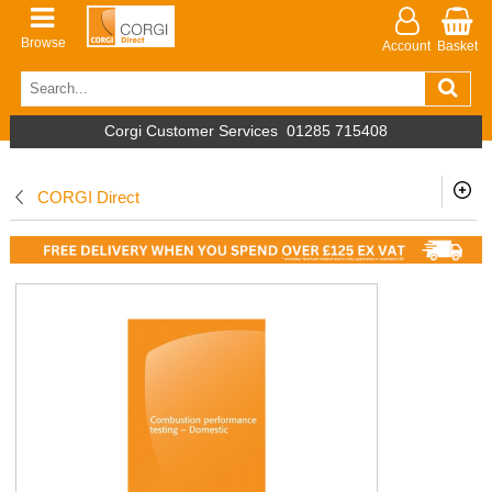
Browse
Account
Basket
Corgi Customer Services
01285 715408
CORGI Direct