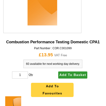
Combustion Performance Testing Domestic CPA1
Part Number :
COR.C001099
£13.95
VAT Free
60 available for next working day delivery.
Add To Basket
Qty
Add To
Favourites