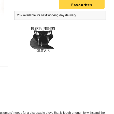
Favourites
209 available for next working day delivery.
tomers’ needs for a disposable glove that is tough enough to withstand the