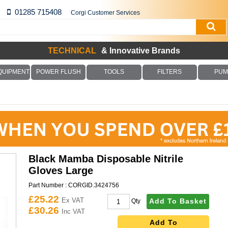
01285 715408
Corgi Customer Services
TECHNICAL
& Innovative Brands
QUIPMENT
POWER FLUSH
TOOLS
FILTERS
PUM
Black Mamba Disposable Nitrile
Gloves Large
Part Number :
CORGID.3424756
£25.22
Ex VAT
Add To Basket
Qty
£30.26
Inc VAT
Add To