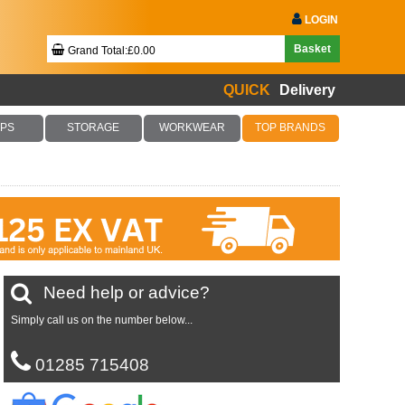
LOGIN
Basket
Grand Total:£0.00
QUICK
Delivery
Your Basket Is Empty!
PS
STORAGE
WORKWEAR
TOP BRANDS
Checkout Now
Need help or advice?
Simply call us on the number below...
01285 715408