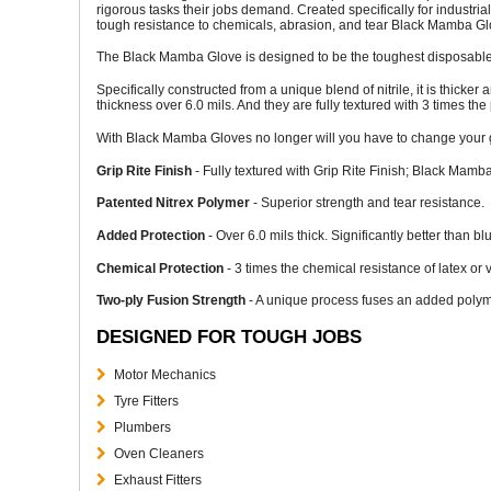
rigorous tasks their jobs demand. Created specifically for industrial
tough resistance to chemicals, abrasion, and tear Black Mamba Glo
The Black Mamba Glove is designed to be the toughest disposable
Specifically constructed from a unique blend of nitrile, it is thicker
thickness over 6.0 mils. And they are fully textured with 3 times the 
With Black Mamba Gloves no longer will you have to change your gl
Grip Rite Finish
- Fully textured with Grip Rite Finish; Black Mamba
Patented Nitrex Polymer
- Superior strength and tear resistance.
Added Protection
- Over 6.0 mils thick. Significantly better than 
Chemical Protection
- 3 times the chemical resistance of latex or 
Two-ply Fusion Strength
- A unique process fuses an added polyme
DESIGNED FOR TOUGH JOBS
Motor Mechanics
Tyre Fitters
Plumbers
Oven Cleaners
Exhaust Fitters