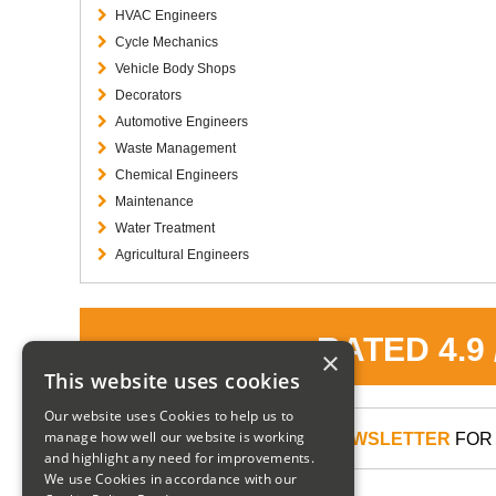
HVAC Engineers
Cycle Mechanics
Vehicle Body Shops
Decorators
Automotive Engineers
Waste Management
Chemical Engineers
Maintenance
Water Treatment
Agricultural Engineers
RATED 4.9
×
This website uses cookies
Our website uses Cookies to help us to
manage how well our website is working
SIGN UP TO OUR NEWSLETTER
FOR 
and highlight any need for improvements.
We use Cookies in accordance with our