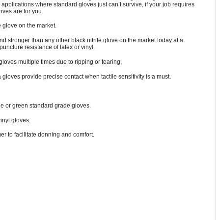
 applications where standard gloves just can’t survive, if your job requires
ves are for you.
 glove on the market.
 and stronger than any other black nitrile glove on the market today at a
puncture resistance of latex or vinyl.
oves multiple times due to ripping or tearing.
 gloves provide precise contact when tactile sensitivity is a must.
blue or green standard grade gloves.
vinyl gloves.
r to facilitate donning and comfort.