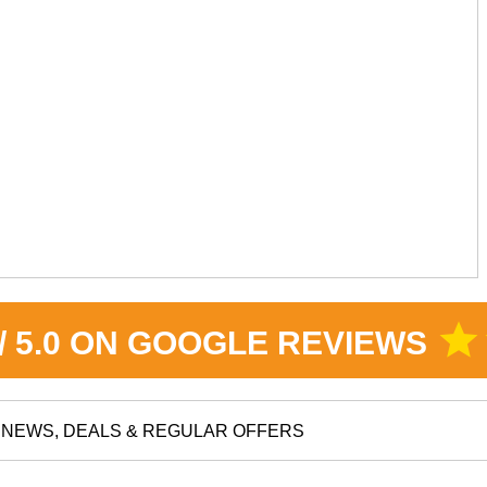
star
 / 5.0 ON GOOGLE REVIEWS
NEWS, DEALS & REGULAR OFFERS