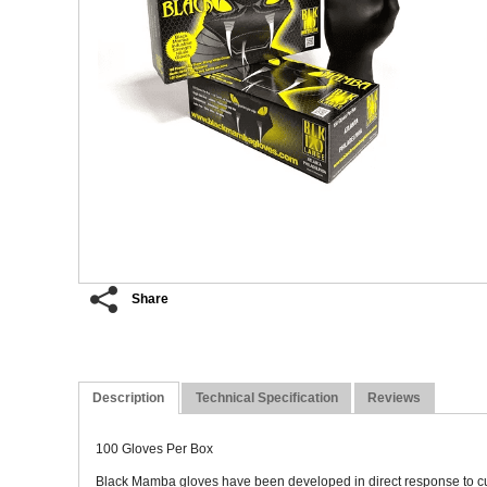
Share
Description
Technical Specification
Reviews
100 Gloves Per Box
Black Mamba gloves have been developed in direct response to cus