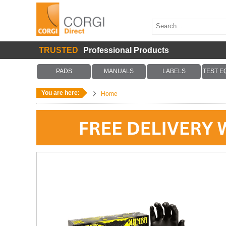
TRUSTED
Professional Products
PADS
MANUALS
LABELS
TEST E
You are here:
Home