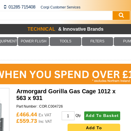
01285 715408
Corgi Customer Services
TECHNICAL
& Innovative Brands
QUIPMENT
POWER FLUSH
TOOLS
FILTERS
PUM
Armorgard Gorilla Gas Cage 1012 x
563 x 931
Part Number :
COR.C004726
£466.44
Ex VAT
Add To Basket
Qty
£559.73
Inc VAT
Add To