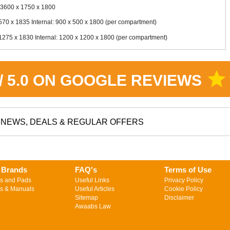
 3600 x 1750 x 1800
70 x 1835 Internal: 900 x 500 x 1800 (per compartment)
275 x 1830 Internal: 1200 x 1200 x 1800 (per compartment)
star
 / 5.0 ON GOOGLE REVIEWS
NEWS, DEALS & REGULAR OFFERS
 Brands
FAQ's
Terms of Use
s and Pads
Useful Links
Privacy Policy
s & Manuals
Useful Articles
Cookie Policy
Sitemap
Disclaimer
Awaabs Law