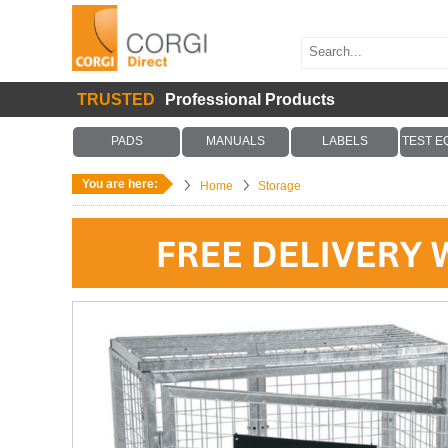
TRUSTED
Professional Products
PADS
MANUALS
LABELS
TEST E
You are here:
Home
Storage