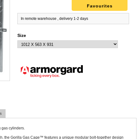
Favourites
In remote warehouse , delivery 1-2 days
Size
s
 gas cylinders.
, the Gorilla Gas Cage™ features a unique modular bolt-together design