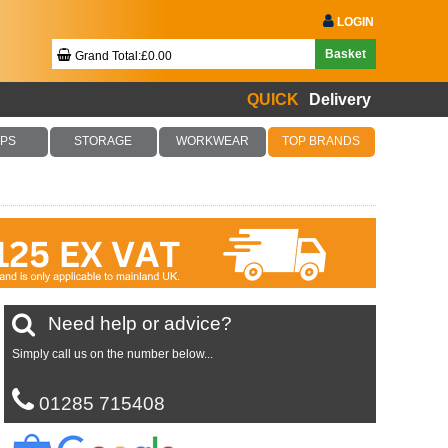
LOGIN
Basket
Grand Total:£0.00
QUICK
Delivery
Your Basket Is Empty!
PS
STORAGE
WORKWEAR
TOP BRANDS
Checkout Now
Need help or advice?
Simply call us on the number below...
01285 715408