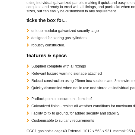
using individual galvanized panels, making it quick and easy to erec
complete and ready to erect with all fixings, and packs flat when 
sizes, but can easily be customised to any requirement.
ticks the box for...
unique modular galvanized security cage
designed for storing gas cylinders
robustly constructed.
features & specs
Supplied complete with all fixings
Relevant hazard warning signage attached
Robust construction using 25mm box sections and 3mm wire 
Quickly dismantled when not in use and stored as individual pa
Padlock point to secure unit from theft
Galvanized finish - resists all weather conditions for maximum d
Facility to fix to ground, for added security and stability
Customisable to suit any requirements
GGC1 gas bottle cage40 External: 1012 x 563 x 931 Internal: 950 