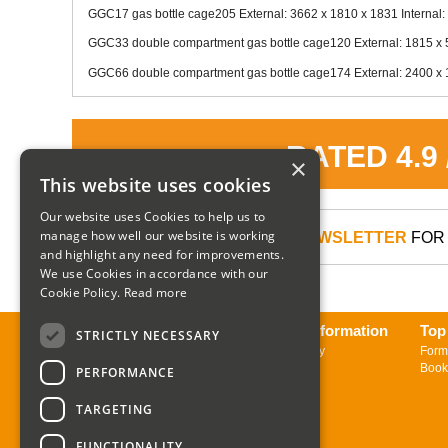
GGC17 gas bottle cage205 External: 3662 x 1810 x 1831 Internal:
GGC33 double compartment gas bottle cage120 External: 1815 x 5
GGC66 double compartment gas bottle cage174 External: 2400 x 1
RATED 4.9
×
This website uses cookies
Our website uses Cookies to help us to
manage how well our website is working
SIGN UP TO OUR NEWSLETTER
FOR 
and highlight any need for improvements.
We use Cookies in accordance with our
Cookie Policy.
Read more
About us
Delivery Information
Top
STRICTLY NECESSARY
Contact us
Returns Policy
Form
Sign up to Newsletter
Book
PERFORMANCE
TARGETING
FUNCTIONALITY