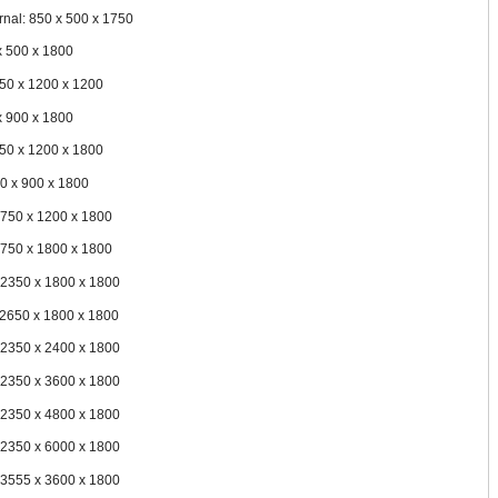
rnal: 850 x 500 x 1750
x 500 x 1800
150 x 1200 x 1200
x 900 x 1800
150 x 1200 x 1800
50 x 900 x 1800
1750 x 1200 x 1800
1750 x 1800 x 1800
 2350 x 1800 x 1800
 2650 x 1800 x 1800
 2350 x 2400 x 1800
 2350 x 3600 x 1800
 2350 x 4800 x 1800
 2350 x 6000 x 1800
 3555 x 3600 x 1800