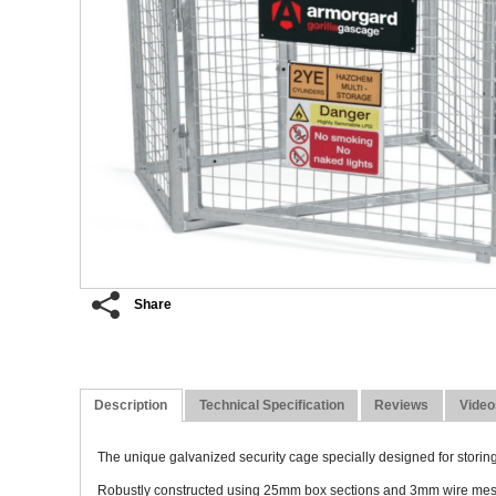
Share
Description
Technical Specification
Reviews
Video
The unique galvanized security cage specially designed for storing
Robustly constructed using 25mm box sections and 3mm wire mesh