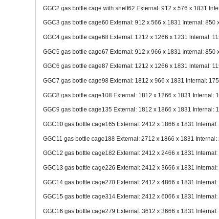
GGC2 gas bottle cage with shelf62 External: 912 x 576 x 1831 Inte
GGC3 gas bottle cage60 External: 912 x 566 x 1831 Internal: 850 
GGC4 gas bottle cage68 External: 1212 x 1266 x 1231 Internal: 1
GGC5 gas bottle cage67 External: 912 x 966 x 1831 Internal: 850 
GGC6 gas bottle cage87 External: 1212 x 1266 x 1831 Internal: 1
GGC7 gas bottle cage98 External: 1812 x 966 x 1831 Internal: 17
GGC8 gas bottle cage108 External: 1812 x 1266 x 1831 Internal: 
GGC9 gas bottle cage135 External: 1812 x 1866 x 1831 Internal: 
GGC10 gas bottle cage165 External: 2412 x 1866 x 1831 Internal:
GGC11 gas bottle cage188 External: 2712 x 1866 x 1831 Internal:
GGC12 gas bottle cage182 External: 2412 x 2466 x 1831 Internal:
GGC13 gas bottle cage226 External: 2412 x 3666 x 1831 Internal:
GGC14 gas bottle cage270 External: 2412 x 4866 x 1831 Internal:
GGC15 gas bottle cage314 External: 2412 x 6066 x 1831 Internal:
GGC16 gas bottle cage279 External: 3612 x 3666 x 1831 Internal: