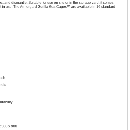
t and dismantle. Suitable for use on site or in the storage yard, it comes
not in use. The Armorgard Gorilla Gas Cages™ are available in 16 standard
mesh
nels
urability
x 500 x 900