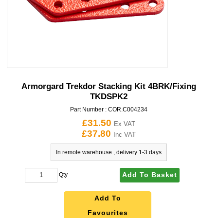
Armorgard Trekdor Stacking Kit 4BRK/Fixing
TKDSPK2
Part Number :
COR.C004234
£31.50
Ex VAT
£37.80
Inc VAT
In remote warehouse , delivery 1-3 days
Add To Basket
Qty
Add To
Favourites