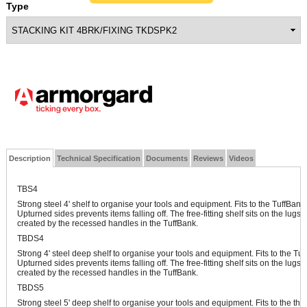
Type
Description
Technical Specification
Documents
Reviews
Videos
TBS4
Strong steel 4' shelf to organise your tools and equipment. Fits to the TuffBa
Upturned sides prevents items falling off. The free-fitting shelf sits on the lugs 
created by the recessed handles in the TuffBank.
TBDS4
Strong 4' steel deep shelf to organise your tools and equipment. Fits to the T
Upturned sides prevents items falling off. The free-fitting shelf sits on the lugs 
created by the recessed handles in the TuffBank.
TBDS5
Strong steel 5' deep shelf to organise your tools and equipment. Fits to the th