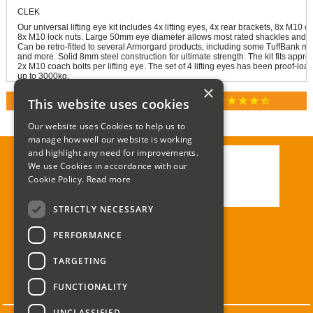
CLEK
Our universal lifting eye kit includes 4x lifting eyes, 4x rear brackets, 8x M10 
8x M10 lock nuts. Large 50mm eye diameter allows most rated shackles and h
Can be retro-fitted to several Armorgard products, including some TuffBank mo
and more. Solid 8mm steel construction for ultimate strength. The kit fits appr
2x M10 coach bolts per lifting eye. The set of 4 lifting eyes has been proof-load
up to 3000kg.
×
star
star
star
star
star_half
This website uses cookies
RATED 4.9 / 5.0 ON GOOGLE REVIEWS
Our website uses Cookies to help us to
manage how well our website is working
and highlight any need for improvements.
We use Cookies in accordance with our
Call:
01285 715408
Cookie Policy.
Read more
Email:
enquiries@corgi-direct.com
STRICTLY NECESSARY
PERFORMANCE
TARGETING
FUNCTIONALITY
UNCLASSIFIED