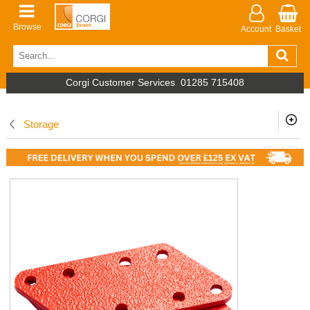
Browse
Account
Basket
Corgi Customer Services
01285 715408
Storage