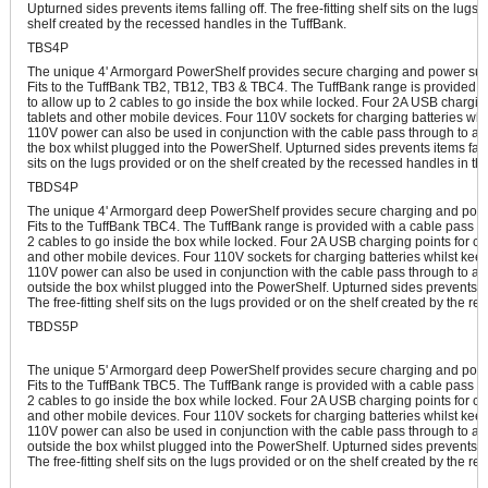
Upturned sides prevents items falling off. The free-fitting shelf sits on the lugs
shelf created by the recessed handles in the TuffBank.
TBS4P
The unique 4' Armorgard PowerShelf provides secure charging and power suppl
Fits to the TuffBank TB2, TB12, TB3 & TBC4. The TuffBank range is provided w
to allow up to 2 cables to go inside the box while locked. Four 2A USB chargin
tablets and other mobile devices. Four 110V sockets for charging batteries whi
110V power can also be used in conjunction with the cable pass through to all
the box whilst plugged into the PowerShelf. Upturned sides prevents items falling
sits on the lugs provided or on the shelf created by the recessed handles in th
TBDS4P
The unique 4' Armorgard deep PowerShelf provides secure charging and power
Fits to the TuffBank TBC4. The TuffBank range is provided with a cable pass th
2 cables to go inside the box while locked. Four 2A USB charging points for c
and other mobile devices. Four 110V sockets for charging batteries whilst kee
110V power can also be used in conjunction with the cable pass through to all
outside the box whilst plugged into the PowerShelf. Upturned sides prevents ite
The free-fitting shelf sits on the lugs provided or on the shelf created by the r
TBDS5P
The unique 5' Armorgard deep PowerShelf provides secure charging and power
Fits to the TuffBank TBC5. The TuffBank range is provided with a cable pass th
2 cables to go inside the box while locked. Four 2A USB charging points for c
and other mobile devices. Four 110V sockets for charging batteries whilst kee
110V power can also be used in conjunction with the cable pass through to all
outside the box whilst plugged into the PowerShelf. Upturned sides prevents ite
The free-fitting shelf sits on the lugs provided or on the shelf created by the r