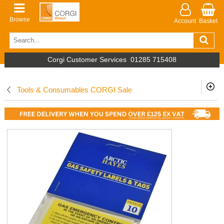
Browse
Account
Basket
Corgi Customer Services
01285 715408
Tools & Consumables CORGI Sale