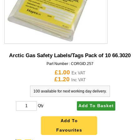
Arctic Gas Safety Labels/Tags Pack of 10 66.3020
Part Number :
CORGID.257
£1.00
Ex VAT
£1.20
Inc VAT
100 available for next working day delivery.
Add To Basket
Qty
Add To
Favourites