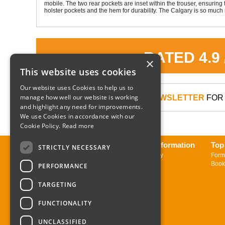
mobile. The two rear pockets are inset within the trouser, ensurin
holster pockets and the hem for durability. The Calgary is so much 
RATED 4.9
×
This website uses cookies
Our website uses Cookies to help us to
manage how well our website is working
SIGN UP TO OUR NEWSLETTER
FOR 
and highlight any need for improvements.
We use Cookies in accordance with our
Cookie Policy.
Read more
About us
Delivery Information
Top
STRICTLY NECESSARY
Contact us
Returns Policy
Form
Sign up to Newsletter
Book
PERFORMANCE
TARGETING
FUNCTIONALITY
UNCLASSIFIED