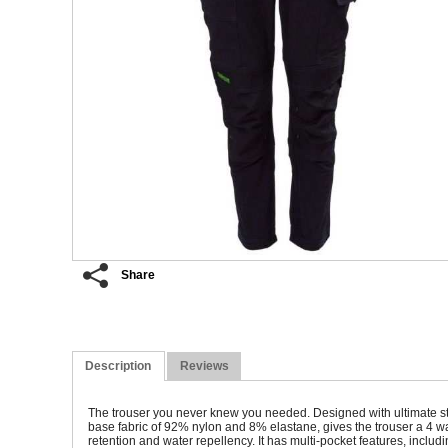
Share
Description
Reviews
The trouser you never knew you needed. Designed with ultimate stret
base fabric of 92% nylon and 8% elastane, gives the trouser a 4 wa
retention and water repellency. It has multi-pocket features, includ