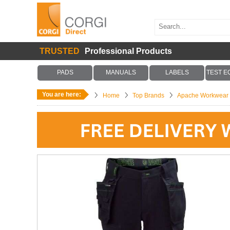
TRUSTED
Professional Products
PADS
MANUALS
LABELS
TEST E
You are here:
Home
Top Brands
Apache Workwear