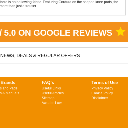
g there is no bellowing fabric. Featuring Cordura on the shaped knee pads, the
more than just a trouser.
star
 / 5.0 ON GOOGLE REVIEWS
NEWS, DEALS & REGULAR OFFERS
 Brands
FAQ's
Terms of Use
s and Pads
Useful Links
Privacy Policy
s & Manuals
Useful Articles
Cookie Policy
Sitemap
Disclaimer
Awaabs Law