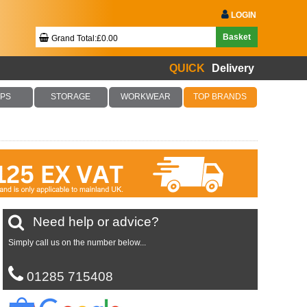
LOGIN
Basket
Grand Total:£0.00
QUICK
Delivery
Your Basket Is Empty!
PS
STORAGE
WORKWEAR
TOP BRANDS
Checkout Now
Need help or advice?
Simply call us on the number below...
01285 715408