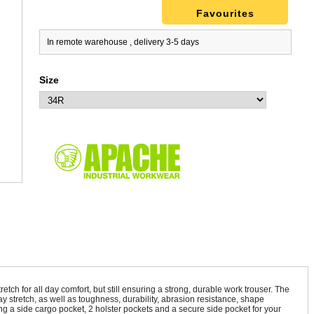
Favourites
In remote warehouse , delivery 3-5 days
Size
ch for all day comfort, but still ensuring a strong, durable work trouser. The
y stretch, as well as toughness, durability, abrasion resistance, shape
ing a side cargo pocket, 2 holster pockets and a secure side pocket for your