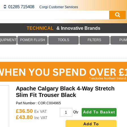
01285 715408
Corgi Customer Services
TECHNICAL
& Innovative Brands
QUIPMENT
POWER FLUSH
TOOLS
FILTERS
PUM
Apache Calgary Black 4-Way Stretch
Slim Fit Trouser Black
Part Number :
COR.C004965
£36.50
Ex VAT
Add To Basket
Qty
£43.80
Inc VAT
Add To