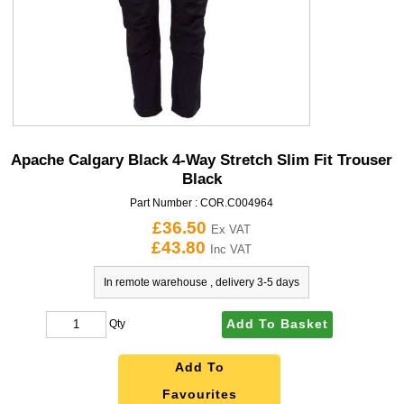
Apache Calgary Black 4-Way Stretch Slim Fit Trouser
Black
Part Number :
COR.C004964
£36.50
Ex VAT
£43.80
Inc VAT
In remote warehouse , delivery 3-5 days
Add To Basket
Qty
Add To
Favourites