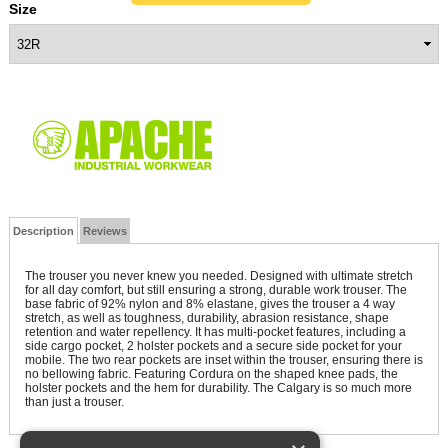
Size
Description
Reviews
The trouser you never knew you needed. Designed with ultimate stretch
for all day comfort, but still ensuring a strong, durable work trouser. The
base fabric of 92% nylon and 8% elastane, gives the trouser a 4 way
stretch, as well as toughness, durability, abrasion resistance, shape
retention and water repellency. It has multi-pocket features, including a
side cargo pocket, 2 holster pockets and a secure side pocket for your
mobile. The two rear pockets are inset within the trouser, ensuring there is
no bellowing fabric. Featuring Cordura on the shaped knee pads, the
holster pockets and the hem for durability. The Calgary is so much more
than just a trouser.