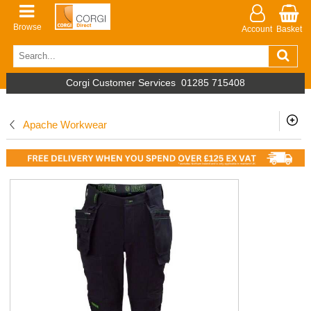
Browse
Account
Basket
Corgi Customer Services
01285 715408
Apache Workwear