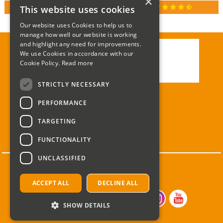
×
star
star
star
star
star_half
This website uses cookies
RATED 4.9 / 5.0 ON GOOGLE REVIEWS
Our website uses Cookies to help us to
manage how well our website is working
and highlight any need for improvements.
We use Cookies in accordance with our
Call:
01285 715408
Cookie Policy.
Read more
Email:
enquiries@corgi-direct.com
STRICTLY NECESSARY
PERFORMANCE
TARGETING
FUNCTIONALITY
UNCLASSIFIED
ACCEPT ALL
DECLINE ALL
SHOW DETAILS