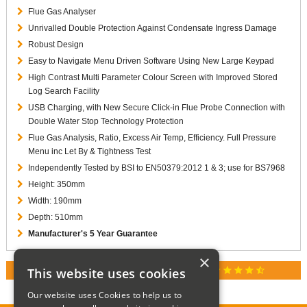
Flue Gas Analyser
Unrivalled Double Protection Against Condensate Ingress Damage
Robust Design
Easy to Navigate Menu Driven Software Using New Large Keypad
High Contrast Multi Parameter Colour Screen with Improved Stored
Log Search Facility
USB Charging, with New Secure Click-in Flue Probe Connection with
Double Water Stop Technology Protection
Flue Gas Analysis, Ratio, Excess Air Temp, Efficiency. Full Pressure
Menu inc Let By & Tightness Test
Independently Tested by BSI to EN50379:2012 1 & 3; use for BS7968
Height: 350mm
Width: 190mm
Depth: 510mm
Manufacturer's 5 Year Guarantee
×
star
star
star
star
star_half
This website uses cookies
RATED 4.9 / 5.0 ON GOOGLE REVIEWS
Our website uses Cookies to help us to