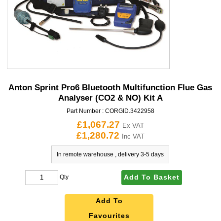
Anton Sprint Pro6 Bluetooth Multifunction Flue Gas
Analyser (CO2 & NO) Kit A
Part Number :
CORGID.3422958
£1,067.27
Ex VAT
£1,280.72
Inc VAT
In remote warehouse , delivery 3-5 days
Add To Basket
Qty
Add To
Favourites