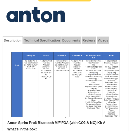
Description
Technical Specification
Documents
Reviews
Videos
Anton Sprint Pro6 Bluetooth M/F FGA (with CO2 & NO) Kit A
What's in the box: