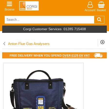
Browse
Account
Basket
Corgi Customer Services
01285 715408
Anton Flue Gas Analysers