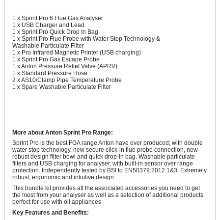
1 x Sprint Pro 6 Flue Gas Analyser
1 x USB Charger and Lead
1 x Sprint Pro Quick Drop In Bag
1 x Sprint Pro Flue Probe with Water Stop Technology &
Washable Particulate Filter
1 x Pro Infrared Magnetic Printer (USB charging)
1 x Sprint Pro Gas Escape Probe
1 x Anton Pressure Relief Valve (APRV)
1 x Standard Pressure Hose
2 x AS10/Clamp Pipe Temperature Probe
1 x Spare Washable Particulate Filter
More about Anton Sprint Pro Range:
Sprint Pro is the best FGA range Anton have ever produced; with double
water stop technology, new secure click-in flue probe connection, new
robust design filter bowl and quick drop-in bag. Washable particulate
filters and USB charging for analyser, with built-in sensor over range
protection. Independently tested by BSI to EN50379:2012 1&3. Extremely
robust, ergonomic and intuitive design.
This bundle kit provides all the associated accessories you need to get
the most from your analyser as well as a selection of additional products
perfect for use with oil appliances
Key Features and Benefits: