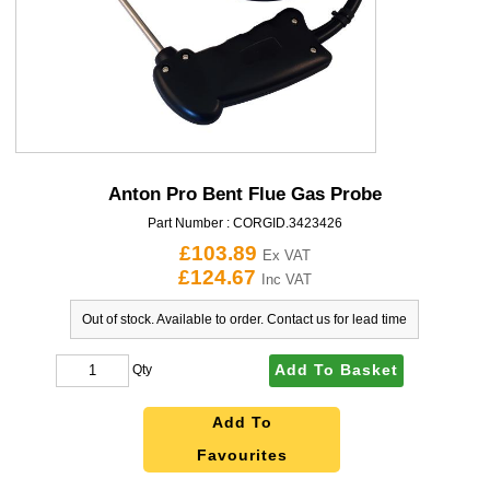
Anton Pro Bent Flue Gas Probe
Part Number :
CORGID.3423426
£103.89
Ex VAT
£124.67
Inc VAT
Out of stock. Available to order. Contact us for lead time
Add To Basket
Qty
Add To
Favourites