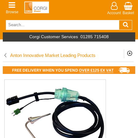
Browse
Account
Basket
Corgi Customer Services
01285 715408
Anton Innovative Market Leading Products