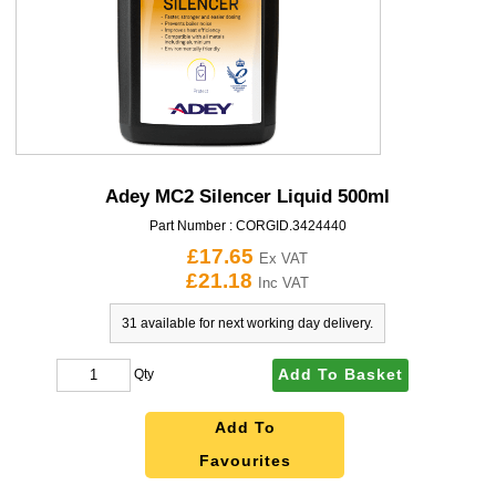
Adey MC2 Silencer Liquid 500ml
Part Number :
CORGID.3424440
£17.65
Ex VAT
£21.18
Inc VAT
31 available for next working day delivery.
Add To Basket
Qty
Add To
Favourites