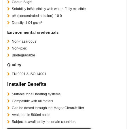
Odour: Slight
Solubility in/Miscibility with water: Fully miscible
pH (concentrated solution): 10.0
Density: 1.04 g/cm³
Environmental credentials
Non-hazardous
Non-toxic
Biodegradable
Quality
EN 9001 & ISO 14001
Installer Benefits
Suitable for all heating systems
Compatible with all metals
Can be dosed through the MagnaClean® filter
Available in 500ml bottle
Subject to availability in certain countries