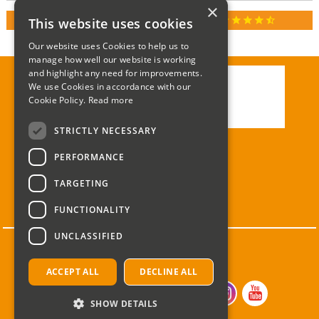
×
star
star
star
star
star_half
This website uses cookies
RATED 4.9 / 5.0 ON GOOGLE REVIEWS
Our website uses Cookies to help us to
manage how well our website is working
and highlight any need for improvements.
We use Cookies in accordance with our
Call:
01285 715408
Cookie Policy.
Read more
Email:
enquiries@corgi-direct.com
STRICTLY NECESSARY
PERFORMANCE
TARGETING
FUNCTIONALITY
UNCLASSIFIED
ACCEPT ALL
DECLINE ALL
SHOW DETAILS