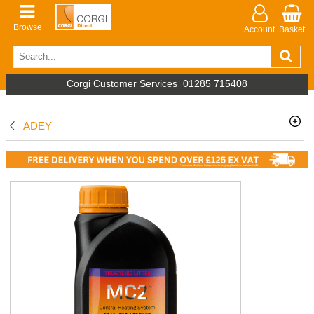
Browse
Account
Basket
Corgi Customer Services
01285 715408
ADEY