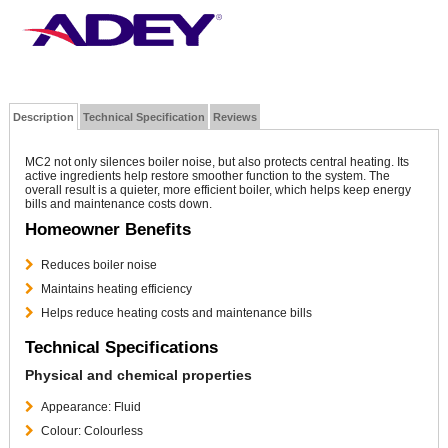
Description
Technical Specification
Reviews
MC2 not only silences boiler noise, but also protects central heating. Its
active ingredients help restore smoother function to the system. The
overall result is a quieter, more efficient boiler, which helps keep energy
bills and maintenance costs down.
Homeowner Benefits
Reduces boiler noise
Maintains heating efficiency
Helps reduce heating costs and maintenance bills
Technical Specifications
Physical and chemical properties
Appearance: Fluid
Colour: Colourless