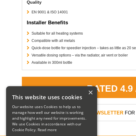
Quality
EN 9001 & ISO 14001
Installer Benefits
Suitable for all heating systems
Compatible with all metals
Quick-dose bottle for speedier injection – takes as little as 20 
Versatile dosing options – via the radiator, air vent or boiler
Available in 300ml bottle
RATED 4.9
×
This website uses cookies
Our website uses Cookies to help us to
manage how well our website is working
SIGN UP TO OUR NEWSLETTER
FOR 
and highlight any need for improvements.
We use Cookies in accordance with our
Cookie Policy.
Read more