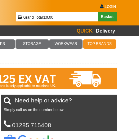
LOGIN
Basket
Grand Total:£0.00
QUICK
Delivery
Your Basket Is Empty!
PS
STORAGE
WORKWEAR
TOP BRANDS
Checkout Now
Need help or advice?
Simply call us on the number below...
01285 715408