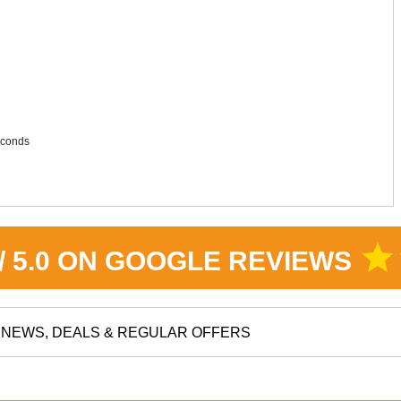
seconds
star
 / 5.0 ON GOOGLE REVIEWS
NEWS, DEALS & REGULAR OFFERS