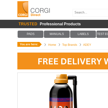
TRUSTED
Professional Products
PADS
MANUALS
LABELS
TEST E
You are here:
Home
Top Brands
ADEY