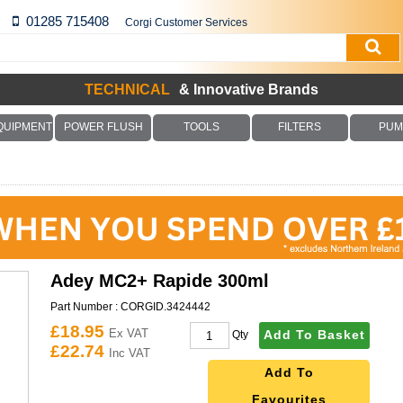
01285 715408
Corgi Customer Services
TECHNICAL
& Innovative Brands
QUIPMENT
POWER FLUSH
TOOLS
FILTERS
PUM
Adey MC2+ Rapide 300ml
Part Number :
CORGID.3424442
£18.95
Ex VAT
Add To Basket
Qty
£22.74
Inc VAT
Add To
Favourites