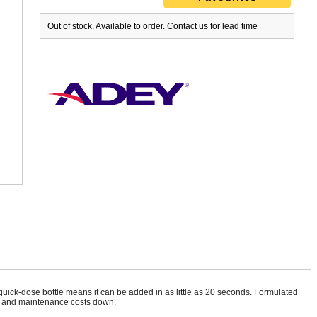
Out of stock. Available to order. Contact us for lead time
 quick-dose bottle means it can be added in as little as 20 seconds. Formulated
lls and maintenance costs down.