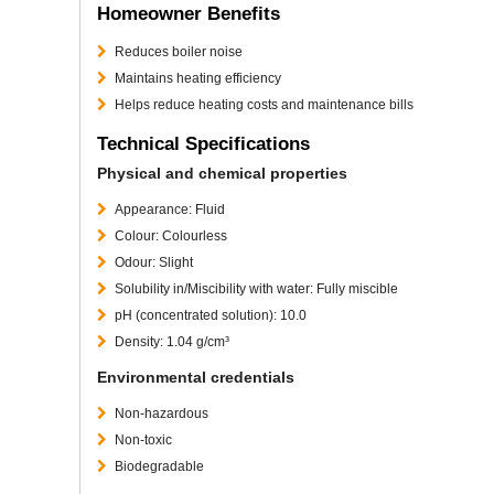
Homeowner Benefits
Reduces boiler noise
Maintains heating efficiency
Helps reduce heating costs and maintenance bills
Technical Specifications
Physical and chemical properties
Appearance: Fluid
Colour: Colourless
Odour: Slight
Solubility in/Miscibility with water: Fully miscible
pH (concentrated solution): 10.0
Density: 1.04 g/cm³
Environmental credentials
Non-hazardous
Non-toxic
Biodegradable