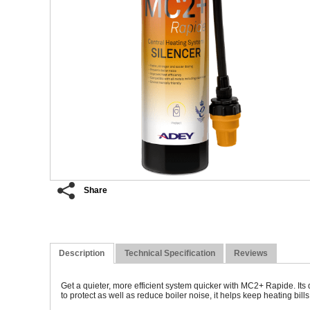
Share
Description
Technical Specification
Reviews
Get a quieter, more efficient system quicker with MC2+ Rapide. Its
to protect as well as reduce boiler noise, it helps keep heating bi