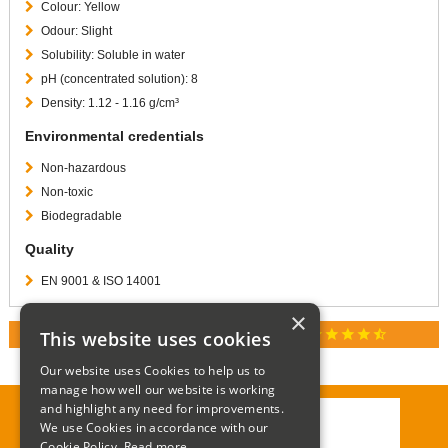
Colour: Yellow
Odour: Slight
Solubility: Soluble in water
pH (concentrated solution): 8
Density: 1.12 - 1.16 g/cm³
Environmental credentials
Non-hazardous
Non-toxic
Biodegradable
Quality
EN 9001 & ISO 14001
×
star
star
star
star
star_half
This website uses cookies
RATED 4.9 / 5.0 ON GOOGLE REVIEWS
Our website uses Cookies to help us to
manage how well our website is working
and highlight any need for improvements.
We use Cookies in accordance with our
Call:
01285 715408
Cookie Policy.
Read more