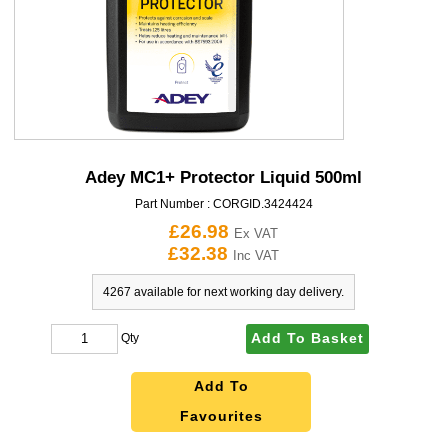
Adey MC1+ Protector Liquid 500ml
Part Number :
CORGID.3424424
£26.98
Ex VAT
£32.38
Inc VAT
4267 available for next working day delivery.
Add To Basket
Qty
Add To
Favourites