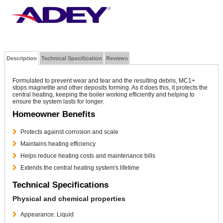
Description
Technical Specification
Reviews
Formulated to prevent wear and tear and the resulting debris, MC1+
stops magnetite and other deposits forming. As it does this, it protects the
central heating, keeping the boiler working efficiently and helping to
ensure the system lasts for longer.
Homeowner Benefits
Protects against corrosion and scale
Maintains heating efficiency
Helps reduce heating costs and maintenance bills
Extends the central heating system's lifetime
Technical Specifications
Physical and chemical properties
Appearance: Liquid