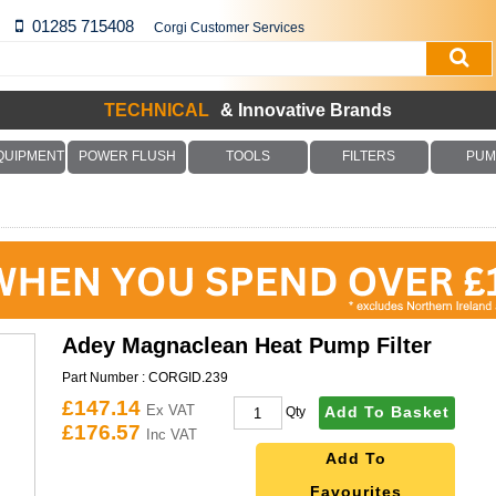
01285 715408
Corgi Customer Services
TECHNICAL
& Innovative Brands
QUIPMENT
POWER FLUSH
TOOLS
FILTERS
PUM
Adey Magnaclean Heat Pump Filter
Part Number :
CORGID.239
£147.14
Ex VAT
Add To Basket
Qty
£176.57
Inc VAT
Add To
Favourites