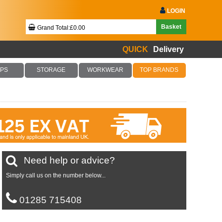
LOGIN
Basket
Grand Total:£0.00
QUICK
Delivery
Your Basket Is Empty!
PS
STORAGE
WORKWEAR
TOP BRANDS
Checkout Now
Need help or advice?
Simply call us on the number below...
01285 715408