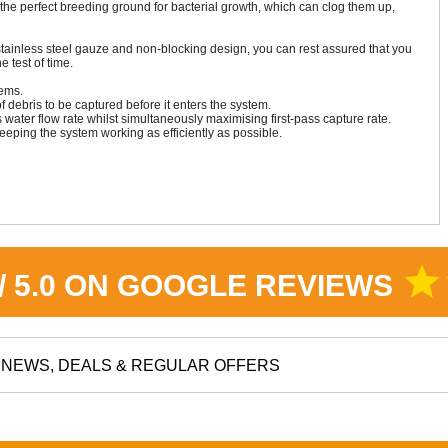
the perfect breeding ground for bacterial growth, which can clog them up,
tainless steel gauze and non-blocking design, you can rest assured that you
he test of time.
tems.
debris to be captured before it enters the system.
er flow rate whilst simultaneously maximising first-pass capture rate.
keeping the system working as efficiently as possible.
star
 / 5.0 ON GOOGLE REVIEWS
NEWS, DEALS & REGULAR OFFERS