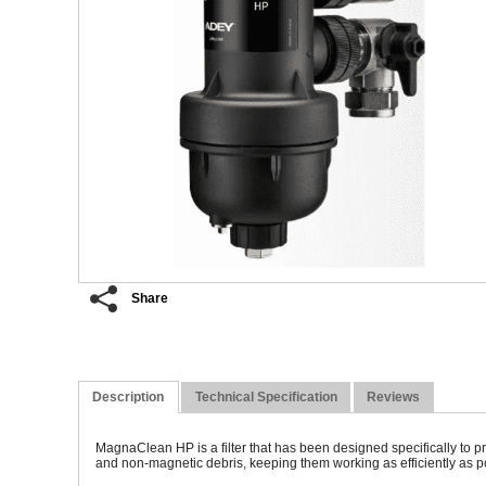
Share
Description
Technical Specification
Reviews
MagnaClean HP is a filter that has been designed specifically to
and non-magnetic debris, keeping them working as efficiently as po