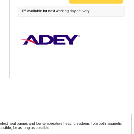
105 available for next working day delivery.
 protect heat pumps and low-temperature heating systems from both magnetic
ssible, for as long as possible.