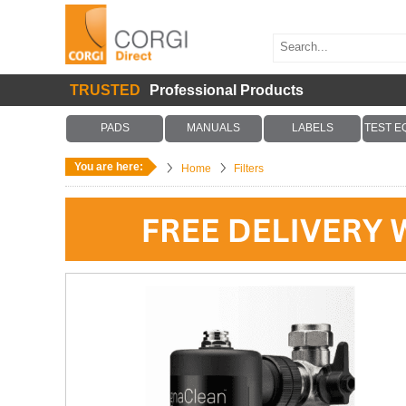
TRUSTED
Professional Products
PADS
MANUALS
LABELS
TEST E
You are here:
Home
Filters