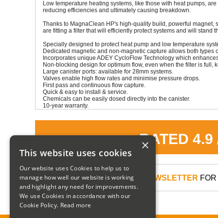
Low temperature heating systems, like those with heat pumps, are 
reducing efficiencies and ultimately causing breakdown.
Thanks to MagnaClean HP's high-quality build, powerful magnet, s
are fitting a filter that will efficiently protect systems and will stand t
Specially designed to protect heat pump and low temperature sys
Dedicated magnetic and non-magnetic capture allows both types of 
Incorporates unique ADEY CycloFlow Technology which enhances wat
Non-blocking design for optimum flow, even when the filter is full, 
Large canister ports: available for 28mm systems.
Valves enable high flow rates and minimise pressure drops.
First pass and continuous flow capture.
Quick & easy to install & service.
Chemicals can be easily dosed directly into the canister.
10-year warranty.
RATED 4.9
×
This website uses cookies
Our website uses Cookies to help us to
manage how well our website is working
SIGN UP TO OUR NEWSLETTER
FOR 
and highlight any need for improvements.
We use Cookies in accordance with our
Cookie Policy.
Read more