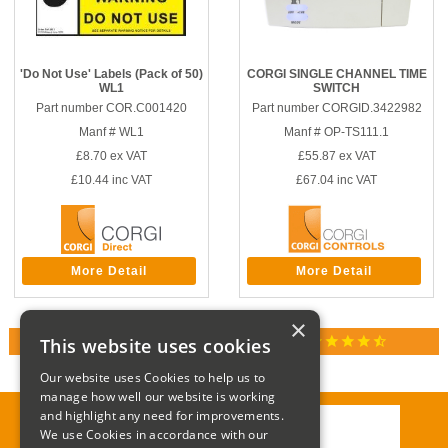
'Do Not Use' Labels (Pack of 50)
CORGI SINGLE CHANNEL TIME
WL1
SWITCH
Part number COR.C001420
Part number CORGID.3422982
Manf # WL1
Manf # OP-TS111.1
£8.70
ex VAT
£55.87
ex VAT
£10.44
inc VAT
£67.04
inc VAT
More Detail
More Detail
×
star
star
star
star
star_half
This website uses cookies
RATED 4.9 / 5.0 ON GOOGLE REVIEWS
Our website uses Cookies to help us to
manage how well our website is working
and highlight any need for improvements.
We use Cookies in accordance with our
Call:
01285 715408