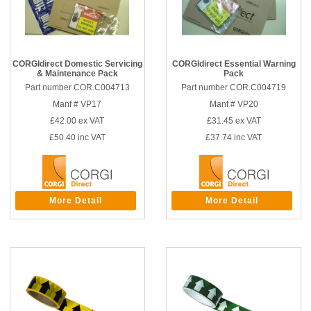
CORGIdirect Domestic Servicing
CORGIdirect Essential Warning
& Maintenance Pack
Pack
Part number COR.C004713
Part number COR.C004719
Manf # VP17
Manf # VP20
£42.00
ex VAT
£31.45
ex VAT
£50.40
inc VAT
£37.74
inc VAT
More Detail
More Detail