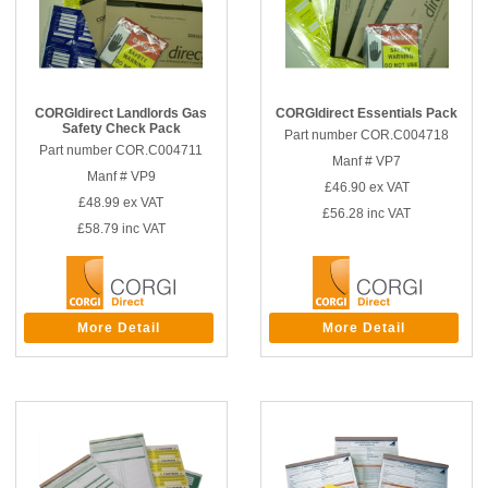
CORGIdirect Landlords Gas
CORGIdirect Essentials Pack
Safety Check Pack
Part number COR.C004718
Part number COR.C004711
Manf # VP7
Manf # VP9
£46.90
ex VAT
£48.99
ex VAT
£56.28
inc VAT
£58.79
inc VAT
More Detail
More Detail