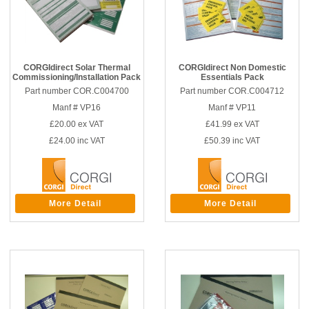
CORGIdirect Solar Thermal
CORGIdirect Non Domestic
Commissioning/Installation Pack
Essentials Pack
Part number COR.C004700
Part number COR.C004712
Manf # VP16
Manf # VP11
£20.00
ex VAT
£41.99
ex VAT
£24.00
inc VAT
£50.39
inc VAT
More Detail
More Detail