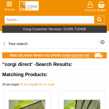
Browse
Account
Basket
Corgi Customer Services
01285 715408
Your search
''corgi direct' -Search Results:
Matching Products:
20 per page
|
40 per page
|
100 per page