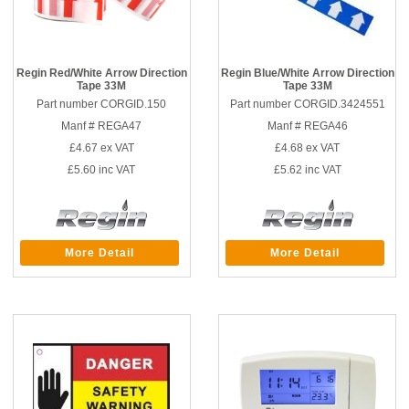
Regin Red/White Arrow Direction
Regin Blue/White Arrow Direction
Tape 33M
Tape 33M
Part number CORGID.150
Part number CORGID.3424551
Manf # REGA47
Manf # REGA46
£4.67
ex VAT
£4.68
ex VAT
£5.60
inc VAT
£5.62
inc VAT
More Detail
More Detail