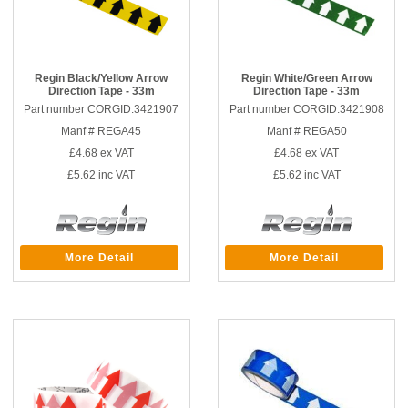
Regin Black/Yellow Arrow
Regin White/Green Arrow
Direction Tape - 33m
Direction Tape - 33m
Part number CORGID.3421907
Part number CORGID.3421908
Manf # REGA45
Manf # REGA50
£4.68
ex VAT
£4.68
ex VAT
£5.62
inc VAT
£5.62
inc VAT
More Detail
More Detail