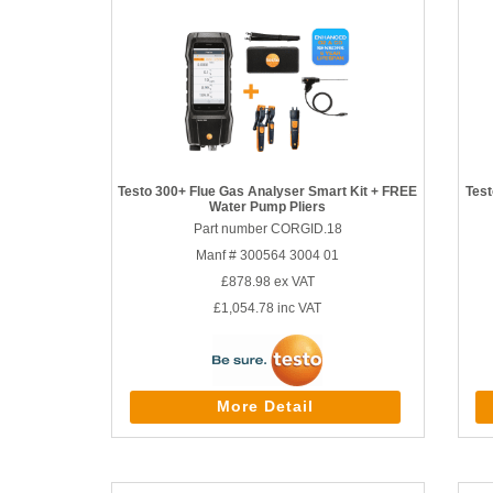
Testo 300+ Flue Gas Analyser Smart Kit + FREE
Test
Water Pump Pliers
Part number CORGID.18
Manf # 300564 3004 01
£878.98
ex VAT
£1,054.78
inc VAT
More Detail