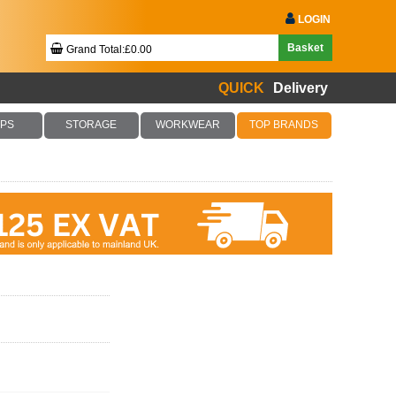
LOGIN
Basket
Grand Total:£0.00
QUICK
Delivery
Your Basket Is Empty!
PS
STORAGE
WORKWEAR
TOP BRANDS
Checkout Now