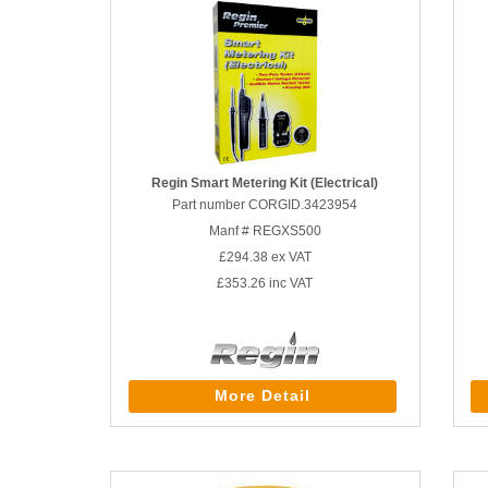
Regin Smart Metering Kit (Electrical)
Part number CORGID.3423954
Manf # REGXS500
£294.38
ex VAT
£353.26
inc VAT
More Detail