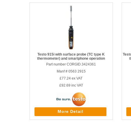
Testo 915i with surface probe (TC type K
Test
thermometer) and smartphone operation
Part number CORGID.3424361
Manf # 0563 2915
£77.24
ex VAT
£92.69
inc VAT
More Detail