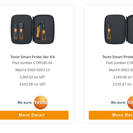
Testo Smart Probe Vac Kit
Testo Smart Probe
Part number CORGID.64
Part number CO
Manf # 0563 0003 10
Manf # 0563 0
£368.82
ex VAT
£189.06
ex 
£442.58
inc VAT
£226.87
inc
More Detail
More Det