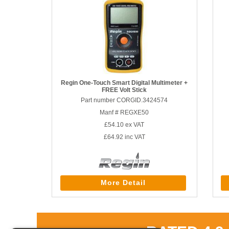
Regin One-Touch Smart Digital Multimeter +
FREE Volt Stick
Part number CORGID.3424574
Manf # REGXE50
£54.10
ex VAT
£64.92
inc VAT
More Detail