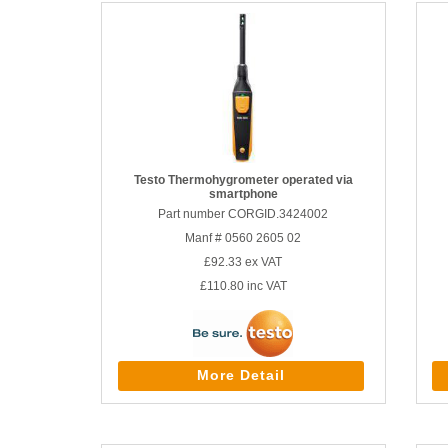
Testo Thermohygrometer operated via
smartphone
Part number CORGID.3424002
Manf # 0560 2605 02
£92.33
ex VAT
£110.80
inc VAT
More Detail