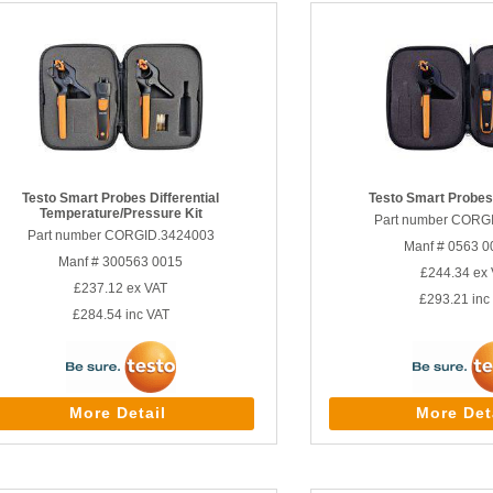
Testo Smart Probes Differential
Testo Smart Probes
Temperature/Pressure Kit
Part number CORG
Part number CORGID.3424003
Manf # 0563 0
Manf # 300563 0015
£244.34
ex 
£237.12
ex VAT
£293.21
inc
£284.54
inc VAT
More Detail
More Det