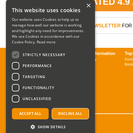
RATED 4.9
×
This website uses cookies
Our website uses Cookies to help us to
manage how well our website is working
SIGN UP TO OUR NEWSLETTER
FOR 
and highlight any need for improvements.
We use Cookies in accordance with our
Cookie Policy.
Read more
About us
Delivery Information
Top
STRICTLY NECESSARY
Contact us
Returns Policy
Form
Sign up to Newsletter
Book
PERFORMANCE
TARGETING
FUNCTIONALITY
UNCLASSIFIED
ACCEPT ALL
DECLINE ALL
SHOW DETAILS