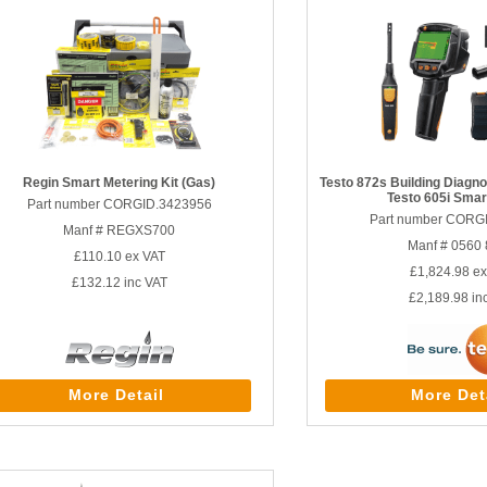
Regin Smart Metering Kit (Gas)
Testo 872s Building Diagnos
Testo 605i Smar
Part number CORGID.3423956
Part number CORG
Manf # REGXS700
Manf # 0560
£110.10
ex VAT
£1,824.98
ex
£132.12
inc VAT
£2,189.98
in
More Detail
More Det