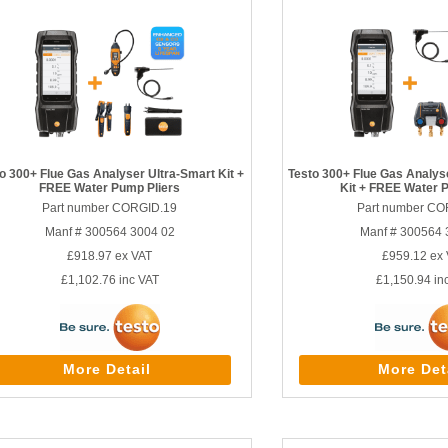
o 300+ Flue Gas Analyser Ultra-Smart Kit +
Testo 300+ Flue Gas Analy
FREE Water Pump Pliers
Kit + FREE Water 
Part number CORGID.19
Part number CO
Manf # 300564 3004 02
Manf # 300564 
£918.97
ex VAT
£959.12
ex 
£1,102.76
inc VAT
£1,150.94
in
More Detail
More Det