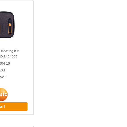
 Heating Kit
ID.3424005
004 10
VAT
 VAT
ail