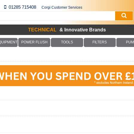
01285 715408
Corgi Customer Services
TECHNICAL
& Innovative Brands
QUIPMENT
POWER FLUSH
TOOLS
FILTERS
PUM