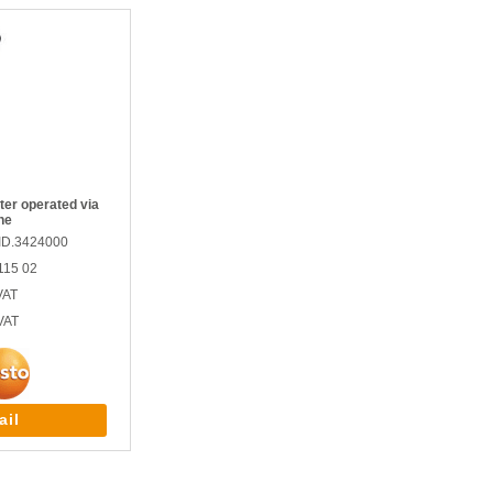
er operated via
ne
ID.3424000
115 02
VAT
VAT
ail