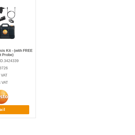
is Kit - (with FREE
t Probe)
ID.3424339
 8726
 VAT
c VAT
ail