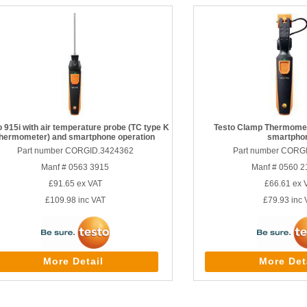
o 915i with air temperature probe (TC type K
Testo Clamp Thermomet
thermometer) and smartphone operation
smartpho
Part number CORGID.3424362
Part number CORG
Manf # 0563 3915
Manf # 0560 2
£91.65
ex VAT
£66.61
ex 
£109.98
inc VAT
£79.93
inc 
More Detail
More Det