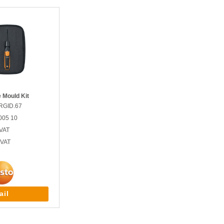
 Mould Kit
RGID.67
005 10
VAT
 VAT
ail