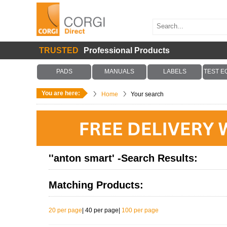
TRUSTED
Professional Products
PADS
MANUALS
LABELS
TEST E
You are here:
Home
Your search
''anton smart' -Search Results:
Matching Products:
20 per page
|
40 per page
|
100 per page