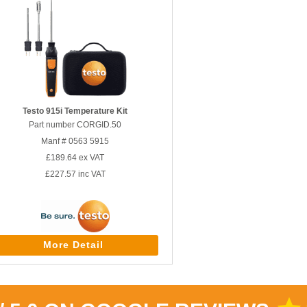
Testo 915i Temperature Kit
Part number CORGID.50
Manf # 0563 5915
£189.64
ex VAT
£227.57
inc VAT
More Detail