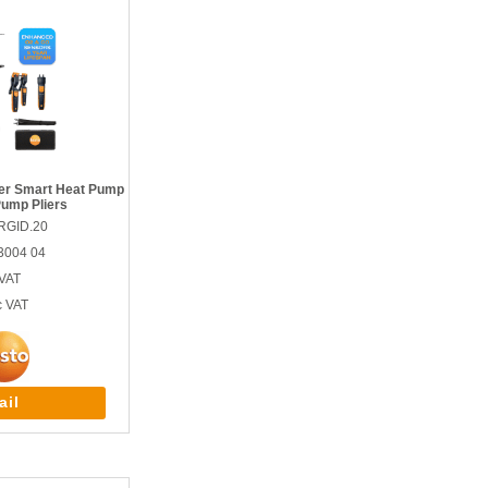
ser Smart Heat Pump
Pump Pliers
RGID.20
3004 04
VAT
c VAT
ail