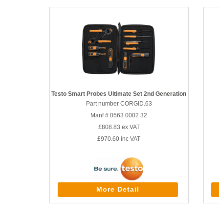
Testo Smart Probes Ultimate Set 2nd Generation
Part number CORGID.63
Manf # 0563 0002 32
£808.83
ex VAT
£970.60
inc VAT
More Detail